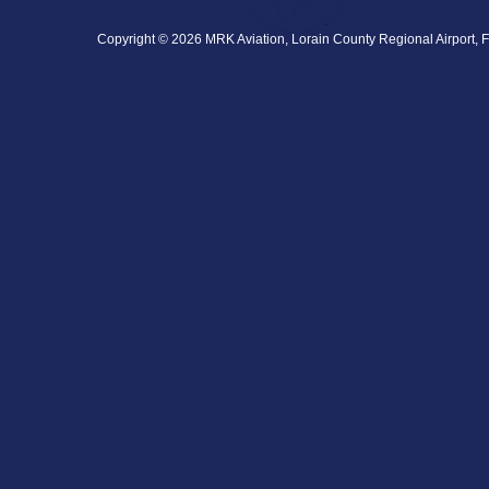
Copyright © 2026 MRK Aviation, Lorain County Regional Airport, F