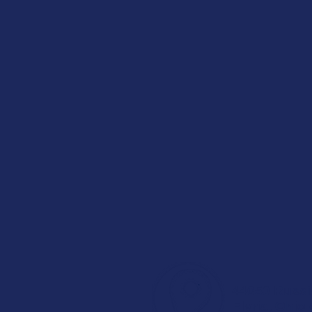
44050 Russ
Elyria, Ohio