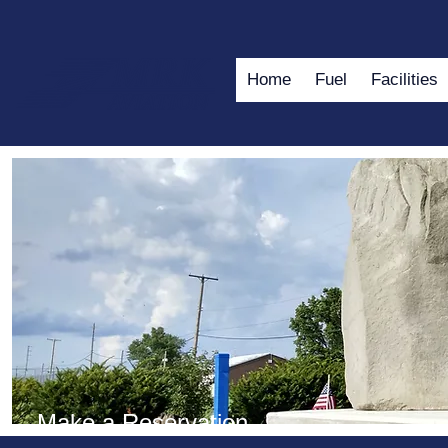
Home
Fuel
Facilities
Make a Reservation