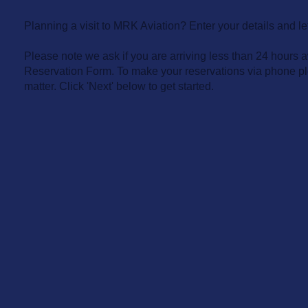
Planning a visit to MRK Aviation? Enter your details and let
Please note we ask if you are arriving less than 24 hours a
Reservation Form. To make your reservations via phone pl
matter. Click 'Next' below to get started.