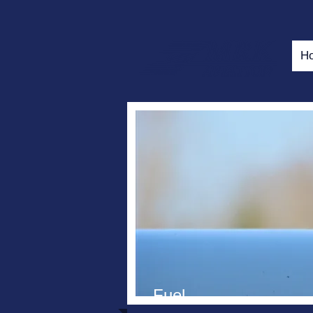
H
Fuel