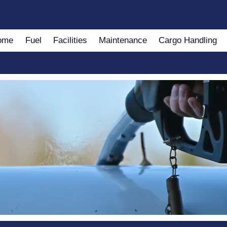
ome
Fuel
Facilities
Maintenance
Cargo Handling