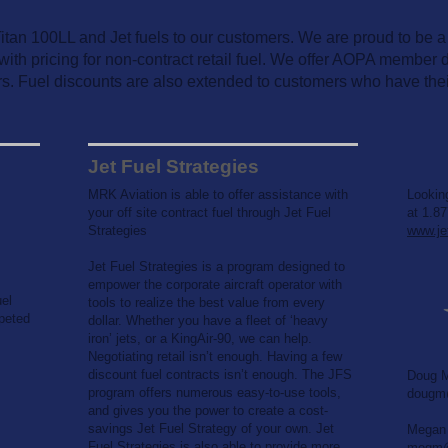
an 100LL and Jet fuels to our customers. We are proud to be a di
with pricing for non-contract retail fuel. We offer AOPA member di
s. Fuel discounts are also extended to customers who have the
Jet Fuel Strategies
MRK Aviation is able to offer assistance with
Looking
your off site contract fuel through Jet Fuel
at 1.87
Strategies
www.je
Jet Fuel Strategies is a program designed to
empower the corporate aircraft operator with
uel
tools to realize the best value from every
peted
dollar. Whether you have a fleet of ‘heavy
iron’ jets, or a KingAir-90, we can help.
Negotiating retail isn’t enough. Having a few
discount fuel contracts isn’t enough. The JFS
Doug M
program offers numerous easy-to-use tools,
dougm@
and gives you the power to create a cost-
savings Jet Fuel Strategy of your own. Jet
Megan 
Fuel Strategies is also able to provide more
megm@j