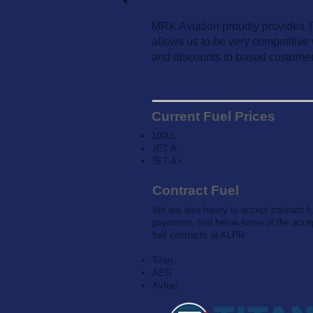
MRK Aviation proudly provides Tit
allows us to be very competitive 
and discounts to based customer
Current Fuel Prices
100LL
JET A
JET A+
Contract Fuel
We are also happy to accept contract f
payments, find below some of the acce
fuel contracts at KLPR:
Titan
AEG
Avfuel