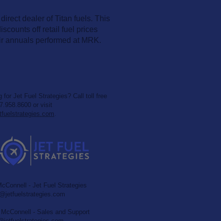
rect dealer of Titan fuels. This
scounts off retail fuel prices
ir annuals performed at MRK.
 for Jet Fuel Strategies? Call toll free
7.958.8600 or visit
tfuelstrategies.com
.
cConnell - Jet Fuel Strategies
jetfuelstrategies.com
McConnell - Sales and Support
etfuelstrategies.com