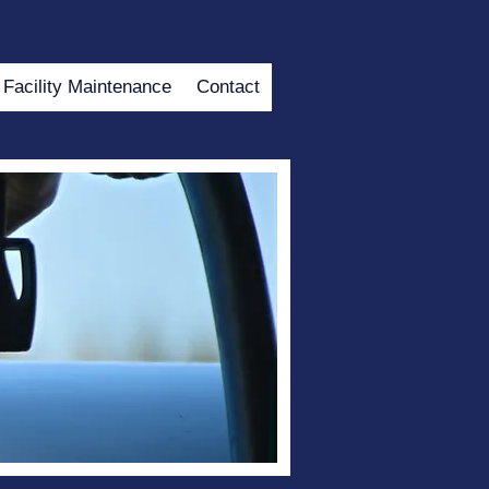
Facility Maintenance
Contact